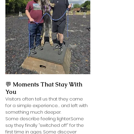
💬 
Moments That Stay With 
You
Visitors often tell us that they came 
for a simple experience… and left with 
something much deeper.
Some describe feeling lighter.Some 
say they finally “switched off” for the 
first time in ages. Some discover 