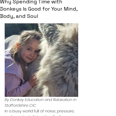
Why Spending Time with
Donkeys Is Good for Your Mind,
Body, and Soul
By Donkey Education and Relaxation in 
Staffordshire CIC
In a busy world full of noise, pressure, 