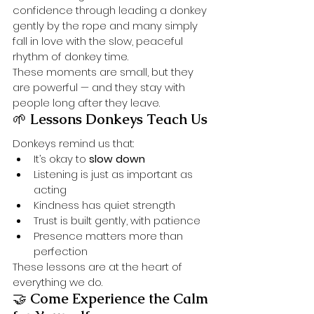
confidence through leading a donkey 
gently by the rope and many simply 
fall in love with the slow, peaceful 
rhythm of donkey time.
These moments are small, but they 
are powerful — and they stay with 
people long after they leave.
🌱 
Lessons Donkeys Teach Us
Donkeys remind us that:
It’s okay to 
slow down
Listening is just as important as 
acting
Kindness has quiet strength
Trust is built gently, with patience
Presence matters more than 
perfection
These lessons are at the heart of 
everything we do.
🤝 
Come Experience the Calm 