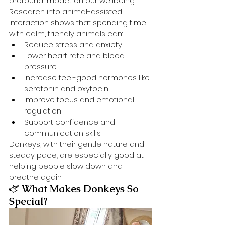
profound impact on our wellbeing. 
Research into animal-assisted 
interaction shows that spending time 
with calm, friendly animals can:
Reduce stress and anxiety
Lower heart rate and blood 
pressure
Increase feel-good hormones like 
serotonin and oxytocin
Improve focus and emotional 
regulation
Support confidence and 
communication skills
Donkeys, with their gentle nature and 
steady pace, are especially good at 
helping people slow down and 
breathe again.
🫏 
What Makes Donkeys So 
Special?