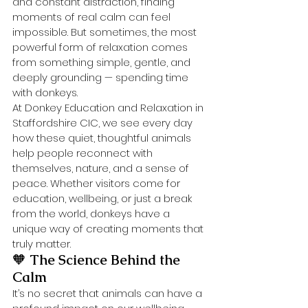
and constant distraction, finding 
moments of real calm can feel 
impossible. But sometimes, the most 
powerful form of relaxation comes 
from something simple, gentle, and 
deeply grounding — spending time 
with donkeys.
At Donkey Education and Relaxation in 
Staffordshire CIC, we see every day 
how these quiet, thoughtful animals 
help people reconnect with 
themselves, nature, and a sense of 
peace. Whether visitors come for 
education, wellbeing, or just a break 
from the world, donkeys have a 
unique way of creating moments that 
truly matter.
🧡 
The Science Behind the 
Calm
It’s no secret that animals can have a 