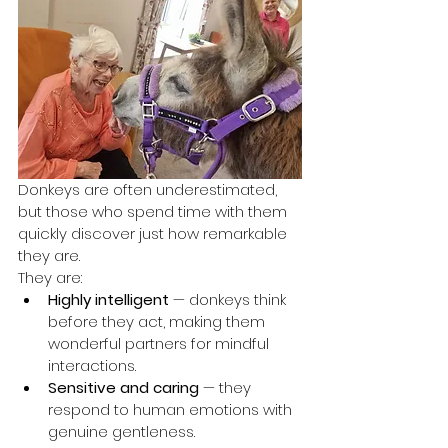
Donkeys are often underestimated, 
but those who spend time with them 
quickly discover just how remarkable 
they are.
They are:
Highly intelligent
 — donkeys think 
before they act, making them 
wonderful partners for mindful 
interactions.
Sensitive and caring
 — they 
respond to human emotions with 
genuine gentleness.