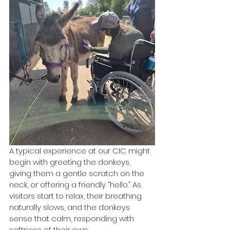
A typical experience at our CIC might 
begin with greeting the donkeys, 
giving them a gentle scratch on the 
neck, or offering a friendly “hello.” As 
visitors start to relax, their breathing 
naturally slows, and the donkeys 
sense that calm, responding with 
softness of their own.