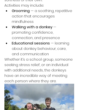
Activities may include:
Grooming
 — a soothing, repetitive 
action that encourages 
mindfulness
Walking with a donkey
 — 
promoting confidence, 
connection, and presence
Educational sessions
 — learning 
about donkey behaviour, care, 
and communication
Whether it’s a school group, someone 
seeking stress relief, or an individual 
with additional needs, the donkeys 
have an incredible way of meeting 
each person where they are.