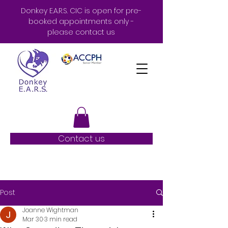
Donkey E.A.R.S. CIC is open for pre-
booked appointments only -
please contact us
Contact us
Post
Joanne Wightman
Mar 30
3 min read