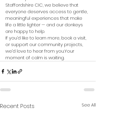
Staffordshire CIC, we believe that 
everyone deserves access to gentle, 
meaningful experiences that make 
life a little lighter — and our donkeys 
are happy to help.
If you’d like to learn more, book a visit, 
or support our community projects, 
we’d love to hear from you.Your 
moment of calm is waiting.
See All
Recent Posts