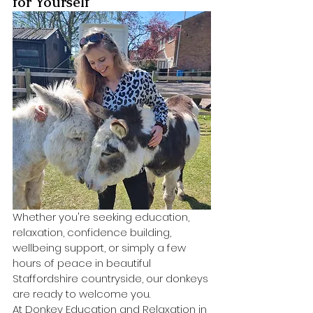
for Yourself
Whether you're seeking education, 
relaxation, confidence building, 
wellbeing support, or simply a few 
hours of peace in beautiful 
Staffordshire countryside, our donkeys 
are ready to welcome you.
At Donkey Education and Relaxation in 