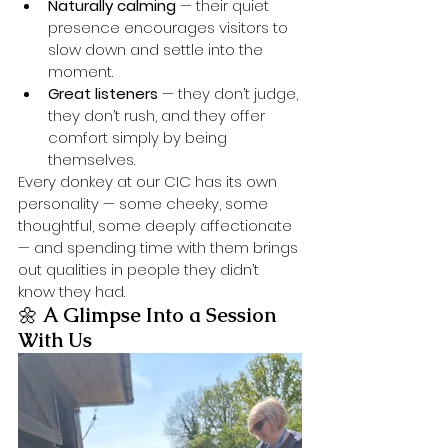
Naturally calming
 — their quiet 
presence encourages visitors to 
slow down and settle into the 
moment.
Great listeners
 — they don’t judge, 
they don’t rush, and they offer 
comfort simply by being 
themselves.
Every donkey at our CIC has its own 
personality — some cheeky, some 
thoughtful, some deeply affectionate 
— and spending time with them brings 
out qualities in people they didn’t 
know they had.
🌼 
A Glimpse Into a Session 
With Us