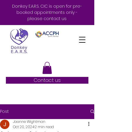
Donkey E.A.R.S. CIC is open for pre-
booked appointments only -
please contact us
Contact us
Post
Joanne Wightman
Oct 20, 2024
2 min read