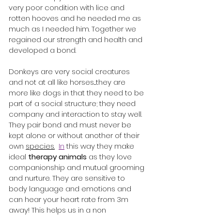
very poor condition with lice and 
rotten hooves and he needed me as 
much as I needed him. Together we 
regained our strength and health and 
developed a bond. 
Donkeys are very social creatures 
and not at all like horses....they are 
more like dogs in that they need to be 
part of a social structure; they need 
company and interaction to stay well. 
They pair bond and must never be 
kept alone or without another of their 
own 
species.
In
 this way they make 
ideal 
therapy animals
 as they love 
companionship and mutual grooming 
and nurture. They are sensitive to 
body language and emotions and 
can hear your heart rate from 3m 
away! This helps us in a non 