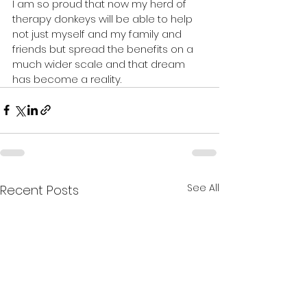
I am so proud that now my herd of 
therapy donkeys will be able to help 
not just myself and my family and 
friends but spread the benefits on a 
much wider scale and that dream 
has become a reality. 
See All
Recent Posts