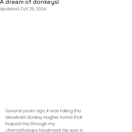
A dream of donkeys!
Updated:
Oct 25, 2024
Several years ago, it was taking the 
skewbald donkey Hughie home that 
helped me through my 
chemotherapy treatment. He was in 