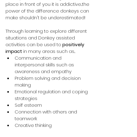
place in front of you it is addictive...the 
power of the difference donkeys can 
make shouldn't be underestimated! 
Through learning to explore different 
situations and Donkey assisted 
activities can be used to 
positively 
impact
 in many areas such as...
Communication and 
interpersonal skills such as 
awareness and empathy
Problem solving and decision 
making
Emotional regulation and coping 
strategies
Self esteem
Connection with others and 
teamwork
Creative thinking 