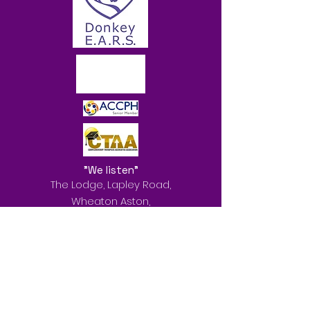
"We listen"
The Lodge, Lapley Road,
Wheaton Aston,
Stafford
ST19 9QL
Services offered: