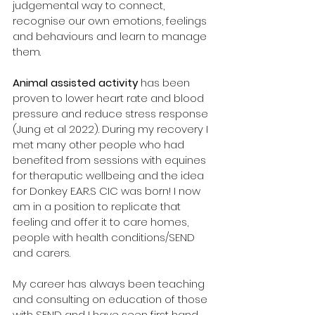
judgemental way to connect, 
recognise our own emotions, feelings 
and behaviours and learn to manage 
them.
Animal assisted activity
 has been 
proven to lower heart rate and blood 
pressure and reduce stress response 
(Jung et al 2022). During my recovery I 
met many other people who had 
benefited from sessions with equines 
for theraputic wellbeing and the idea 
for Donkey E.A.R.S CIC was born! I now 
am in a position to replicate that 
feeling and offer it to care homes, 
people with health conditions/SEND 
and carers.
My career has always been teaching 
and consulting on education of those 
with SEND and I have seen first hand 