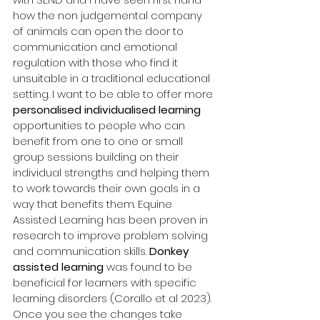
how the non judgemental company 
of animals can open the door to 
communication and emotional 
regulation with those who find it 
unsuitable in a traditional educational 
setting. I want to be able to offer more 
personalised individualised learning 
opportunities to people who can 
benefit from one to one or small 
group sessions building on their 
individual strengths and helping them 
to work towards their own goals in a 
way that benefits them. Equine 
Assisted Learning has been proven in 
research to improve problem solving 
and communication skills. 
Donkey 
assisted learning
 was found to be 
beneficial for learners with specific 
learning disorders (Corallo et al 2023). 
Once you see the changes take 